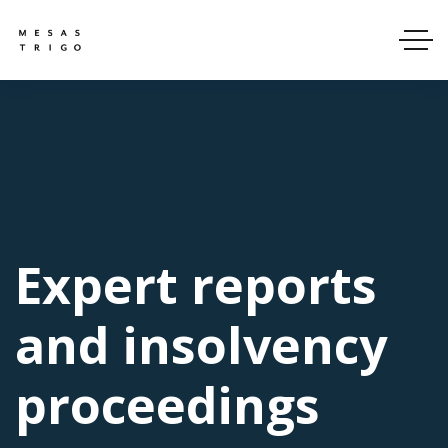
Expert reports
and insolvency
proceedings