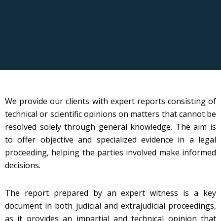
We provide our clients with expert reports consisting of
technical or scientific opinions on matters that cannot be
resolved solely through general knowledge. The aim is
to offer objective and specialized evidence in a legal
proceeding, helping the parties involved make informed
decisions.
The report prepared by an expert witness is a key
document in both judicial and extrajudicial proceedings,
as it provides an impartial and technical opinion that