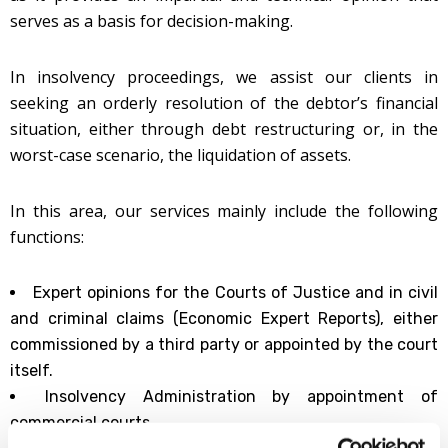
serves as a basis for decision-making.
In insolvency proceedings, we assist our clients in
seeking an orderly resolution of the debtor’s financial
situation, either through debt restructuring or, in the
worst-case scenario, the liquidation of assets.
In this area, our services mainly include the following
functions:
Expert opinions for the Courts of Justice and in civil
and criminal claims (Economic Expert Reports), either
commissioned by a third party or appointed by the court
itself.
Insolvency Administration by appointment of
commercial courts.