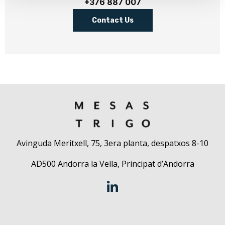
+376 887 007
Contact Us
Avinguda Meritxell, 75, 3era planta, despatxos 8-10
AD500 Andorra la Vella, Principat d’Andorra