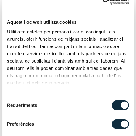
Advisory services for business recovery projects in
companies in crisis.
Management or support in business refinancing
Aquest lloc web utilitza cookies
processes and insolvency proceedings.
Economic analysis prior to filing for insolvency.
Utilitzem galetes per personalitzar el contingut i els
anuncis, oferir funcions de mitjans socials i analitzar el
Certification by the debtor’s statutory auditor
trànsit del lloc. També compartim la informació sobre
regarding the adequacy of the liabilities to approve the
com feu servir el nostre lloc amb els partners de mitjans
agreement.
socials, de publicitat i d'anàlisis amb qui col·laborem. Al
Assistance in the preparation of documentation to be
seu torn, ells la poden combinar amb altres dades que
included in the insolvency filing.
els hàgiu proporcionat o hagin recopilat a partir de l'ús
que heu fet dels seus serveis.
Support throughout all phases of the insolvency
process.
Selecció
Requeriments
de
Our services
consentiment
Preferències
Financial audit