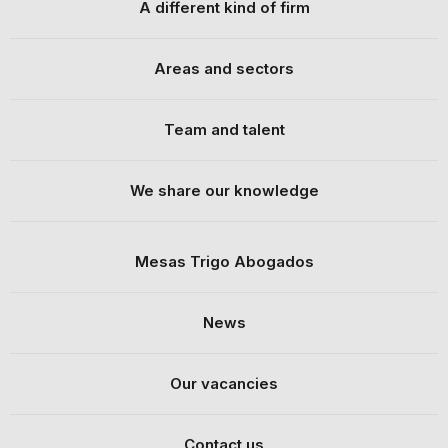
A different kind of firm
Areas and sectors
Team and talent
We share our knowledge
Mesas Trigo Abogados
News
Our vacancies
Contact us